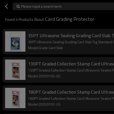
Please input a search term
Card Grading Protector
Found
4
Products About
35PT Ultrasonic Sealing Grading Card Slab 
35PT Ultrasonic Sealing Grading Card Slab Tcg Standar
Model:Grade Card Slab
130PT Graded Collection Stamp Card Ultraso
130PT Graded Collection Stamp Card Ultrasonic Sealed 
Model:20250702-02
180PT Graded Collection Stamp Card Ultraso
180PT Graded Collection Stamp Card Ultrasonic Sealed 
Model:20250702-03