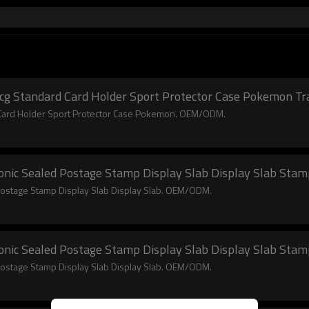
Tcg Standard Card Holder Sport Protector Case Pokemon Tr
d Card Holder Sport Protector Case Pokemon. OEM/ODM.
nic Sealed Postage Stamp Display Slab Display Slab Stamp 
Postage Stamp Display Slab Display Slab. OEM/ODM.
nic Sealed Postage Stamp Display Slab Display Slab Stamp 
Postage Stamp Display Slab Display Slab. OEM/ODM.