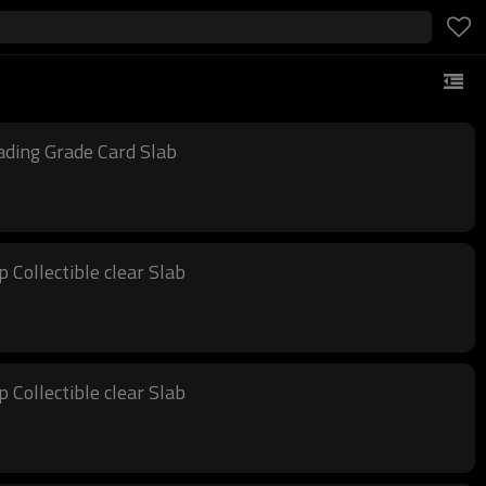
ading Grade Card Slab
Collectible clear Slab
Collectible clear Slab