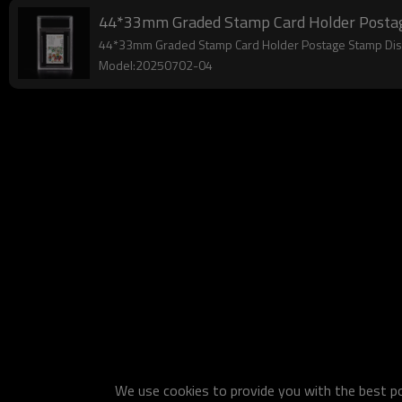
44*33mm Graded Stamp Card Holder Postage 
44*33mm Graded Stamp Card Holder Postage Stamp Displ
Model:20250702-04
We use cookies to provide you with the best pos