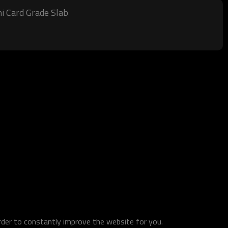
i Card Grade Slab
order to constantly improve the website for you.