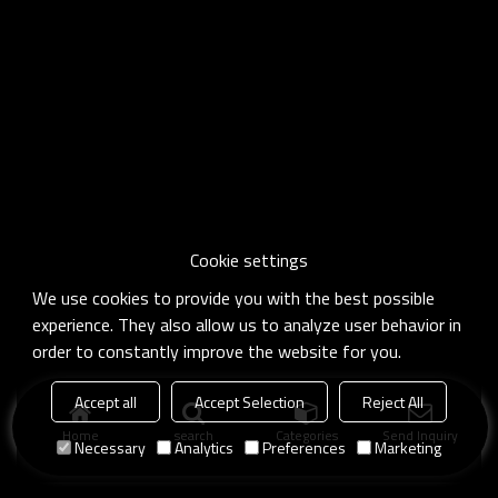
Cookie settings
We use cookies to provide you with the best possible
experience. They also allow us to analyze user behavior in
order to constantly improve the website for you.
Accept all
Accept Selection
Reject All
Home
search
Categories
Send Inquiry
Necessary
Analytics
Preferences
Marketing