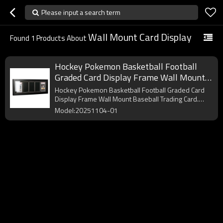
Please input a search term
Wall Mount Card Display
Found
1
Products About
Hockey Pokemon Basketball Football
Graded Card Display Frame Wall Mount
Baseball Trading Card Display
Hockey Pokemon Basketball Football Graded Card
Display Frame Wall Mount Baseball Trading Card.
OEM/ODM.
Model:20251104-01