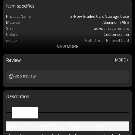
Item specifics
Product Name
2-Row Graded Card Storage Case
Material
Aluminum+ABS
Size
as your requirement
Colors
Customization
usage
Protect Your Beloved Card
VIEW MORE
Product Feature
Precise fit graded card slab
OEM/ODM
Available
Packing
standard package or as per customer
Review
MORE
requests
Lock
Buckle lock, key lock, TSA lock
MOQ
ADD REVIEW
12pcs
Description
Parameter
Material：ABS+Aluminum alloy
Capacity ：50+ cards