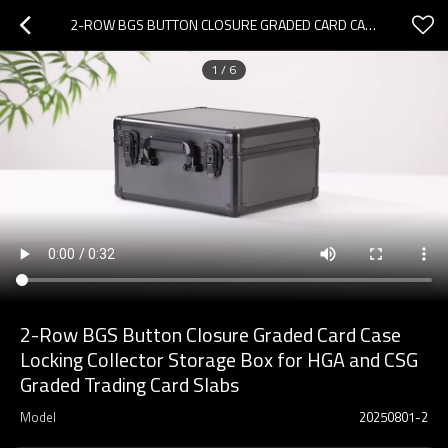
2-ROW BGS BUTTON CLOSURE GRADED CARD CASE LOCKING COLLECTOR STORAGE BOX FOR HGA AND CSG GRADED TRADING CARD SLABS
1
/
6
2-Row BGS Button Closure Graded Card Case
Locking Collector Storage Box for HGA and CSG
Graded Trading Card Slabs
Model
20250801-2