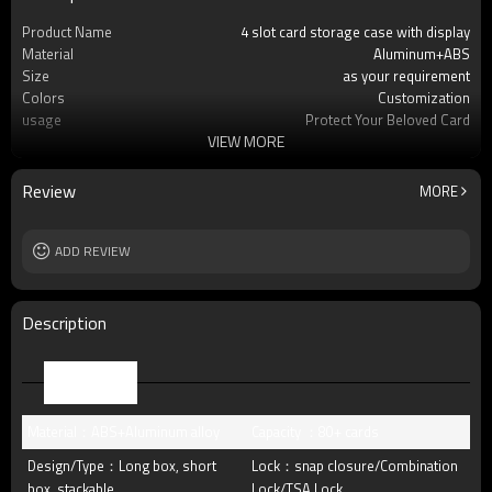
Product Name
4 slot card storage case with display
Material
Aluminum+ABS
Size
as your requirement
Colors
Customization
usage
Protect Your Beloved Card
VIEW MORE
Product Feature
Precise fit graded card slab
OEM/ODM
Available
Packing
standard package or as per customer
Review
MORE
requests
Lock
Buckle lock, key lock, TSA lock
MOQ
ADD REVIEW
30pcs
Description
Parameter
Material：ABS+Aluminum alloy
Capacity ：80+ cards
Design/Type：Long box, short
Lock：snap closure/Combination
box, stackable,
Lock/TSA Lock