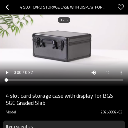
4 SLOT CARD STORAGE CASE WITH DISPLAY  FOR BGS SGC GRADED SLAB
1
/
6
4 slot card storage case with display for BGS
SGC Graded Slab
Model
20250802-03
Item specifics