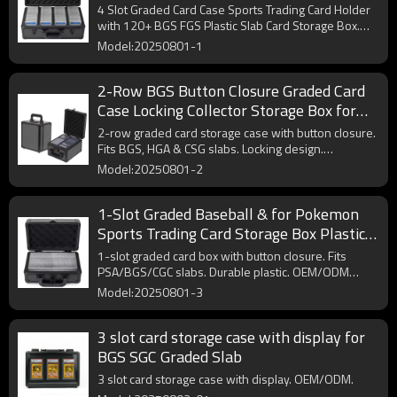
Slab Card Storage Box
4 Slot Graded Card Case Sports Trading Card Holder
with 120+ BGS FGS Plastic Slab Card Storage Box.
OEM/ODM.
Model:20250801-1
2-Row BGS Button Closure Graded Card
Case Locking Collector Storage Box for
HGA and CSG Graded Trading Card Slabs
2-row graded card storage case with button closure.
Fits BGS, HGA & CSG slabs. Locking design.
OEM/ODM available.
Model:20250801-2
1-Slot Graded Baseball & for Pokemon
Sports Trading Card Storage Box Plastic
Slab Case with Button Closure
1-slot graded card box with button closure. Fits
PSA/BGS/CGC slabs. Durable plastic. OEM/ODM
available.
Model:20250801-3
3 slot card storage case with display for
BGS SGC Graded Slab
3 slot card storage case with display. OEM/ODM.