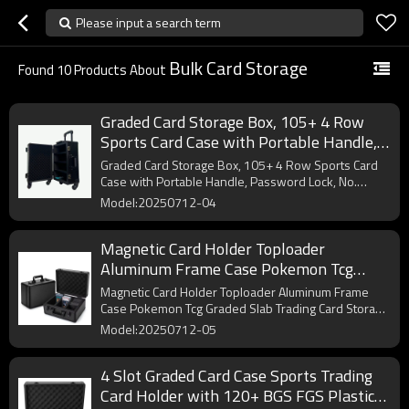
Please input a search term
Bulk Card Storage
Found
10
Products About
Graded Card Storage Box, 105+ 4 Row
Sports Card Case with Portable Handle,
Password Lock, No Flake EVA+ Foam, for
Graded Card Storage Box, 105+ 4 Row Sports Card
FGS BGS & SGC
Case with Portable Handle, Password Lock, No.
OEM/ODM.
Model:20250712-04
Magnetic Card Holder Toploader
Aluminum Frame Case Pokemon Tcg
Graded Slab Trading Card Storage Box
Magnetic Card Holder Toploader Aluminum Frame
Case Pokemon Tcg Graded Slab Trading Card Storage
Box. OEM/ODM.
Model:20250712-05
4 Slot Graded Card Case Sports Trading
Card Holder with 120+ BGS FGS Plastic