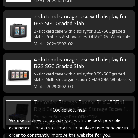
Model:20250802-01
2 slot card storage case with display for
BGS SGC Graded Slab
2-slot card case with display for BGS/SGC graded
slabs. Protects & showcases. OEM/ODM. Wholesale.
Model:20250802-02
4 slot card storage case with display for
BGS SGC Graded Slab
4-slot card case with display for BGS/SGC graded
slabs. Multi-slot organization. OEM/ODM. Wholesale.
Model:20250802-03
Toploader Storage Box for 3" X 4" 35pt
Rigid Card, Sports Card Storage Boxes for
Cookie settings
Trading Cards, Top Loaders Card Holder
Toploader Storage Box. OEM/ODM.
We use cookies to provide you with the best possible
Model:202508022-01
experience. They also allow us to analyze user behavior in
order to constantly improve the website for you.