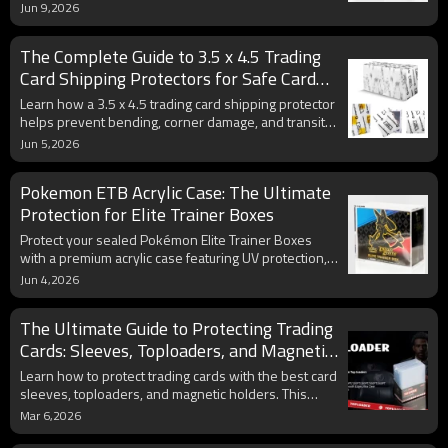
choice for grading submissions and valuable card
Jun 9,2026
storage. Learn how collectors use them to safeguard
Pokémon cards, sports cards, and other trading card
The Complete Guide to 3.5 x 4.5 Trading
collectibles.
Card Shipping Protectors for Safe Card
Delivery
Learn how a 3.5 x 4.5 trading card shipping protector
helps prevent bending, corner damage, and transit-
related wear. Discover why collectors, card shops,
Jun 5,2026
and online sellers rely on rigid card protectors for
safe card delivery.
Pokemon ETB Acrylic Case: The Ultimate
Protection for Elite Trainer Boxes
Protect your sealed Pokémon Elite Trainer Boxes
with a premium acrylic case featuring UV protection,
magnetic closure, and crystal-clear visibility. Discover
Jun 4,2026
how the right display case helps preserve collectible
value, prevent fading, and enhance long-term ETB
The Ultimate Guide to Protecting Trading
storage and presentation.
Cards: Sleeves, Toploaders, and Magnetic
Holders
Learn how to protect trading cards with the best card
sleeves, toploaders, and magnetic holders. This
guide covers trading card protection for Pokémon,
Mar 6,2026
sports, and TCG collectors, compares toploaders vs
magnetic holders, and offers tips to preserve card