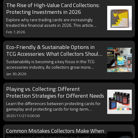
The Rise of High-Value Card Collections:
value, prevent damage, and display your collection
professionally.
Protecting Investments in 2026
Explore why rare trading cards are increasingly
treated like financial assets in 2026. This article
examines how collectors protect high-value
Feb 7,2026
collections using premium solutions like magnetic
cases and UV-resistant acrylic cases, and highlights
Eco-Friendly & Sustainable Options in
market growth and evolving collector behavior.
TCG Accessories: What Collectors Should
Know in 2026
Sustainability is becoming a key focus in the TCG
accessories industry. As collectors grow more
environmentally conscious, demand for eco-friendly
Jan 30,2026
card sleeves, recyclable storage boxes, and
sustainable manufacturing practices continues to
Playing vs. Collecting: Different
rise. This article explores the latest green trends in
TCG accessories for 2026, helping collectors
Protection Strategies for Different Needs
understand how to protect their cards while
Learn the differences between protecting cards for
reducing environmental impact.
gameplay and protecting cards for long-term
collecting. Explore sleeve types, deck materials,
2025/11/27 0:00:00
display options, and storage solutions. Perfect for
Pokémon, MTG, and TCG enthusiasts seeking
Common Mistakes Collectors Make When
optimized card protection.
Protecting Cards (and How to Avoid