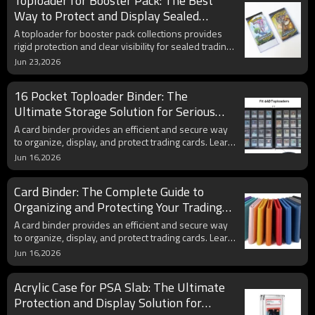
Toploader for Booster Pack: The Best
sleeves, when you actually need them, and how to
use them with toploaders and PSA grading
Way to Protect and Display Sealed
submissions.
Trading Card Packs
A toploader for booster pack collections provides
rigid protection and clear visibility for sealed trading
card packs. Learn how booster pack protectors help
Jun 23,2026
preserve condition, improve display presentation,
and maintain collectible value.
16 Pocket Toploader Binder: The
Ultimate Storage Solution for Serious
Card Collectors
A card binder provides an efficient and secure way
to organize, display, and protect trading cards. Learn
how modern side-loading binders help collectors
Jun 16,2026
preserve valuable Pokémon cards, sports cards, and
other collectibles.
Card Binder: The Complete Guide to
Organizing and Protecting Your Trading
Card Collection
A card binder provides an efficient and secure way
to organize, display, and protect trading cards. Learn
how modern side-loading binders help collectors
Jun 16,2026
preserve valuable Pokémon cards, sports cards, and
other collectibles.
Acrylic Case for PSA Slab: The Ultimate
Protection and Display Solution for