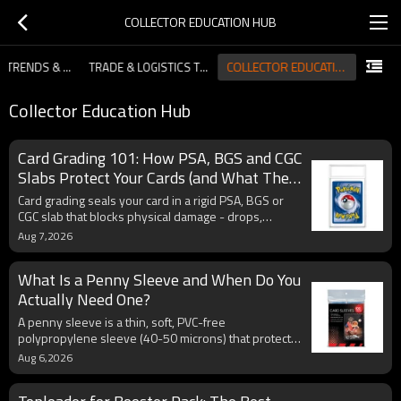
COLLECTOR EDUCATION HUB
COLLECTOR EDUCATION HUB
INDUSTRY TRENDS & MARKET INSIGHTS
TRADE & LOGISTICS TIPS FOR IMPORTERS
Collector Education Hub
Card Grading 101: How PSA, BGS and CGC
Slabs Protect Your Cards (and What They
Don't)
Card grading seals your card in a rigid PSA, BGS or
CGC slab that blocks physical damage - drops,
scratches, dust - but not UV fading or humidity. Learn
Aug 7,2026
how graded card slabs protect cards, what they can't
protect against, and best practices for storing and
What Is a Penny Sleeve and When Do You
submitting graded cards.
Actually Need One?
A penny sleeve is a thin, soft, PVC-free
polypropylene sleeve (40-50 microns) that protects
trading cards from dust, scratches and fingerprints
Aug 6,2026
for about one cent each. Learn what penny sleeves
are, how they compare to perfect fit and premium