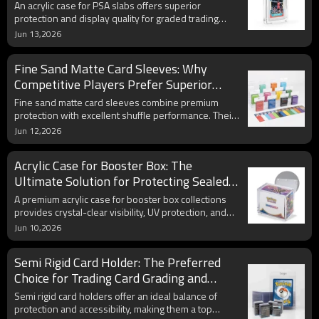
Graded Cards
An acrylic case for PSA slabs offers superior
protection and display quality for graded trading
cards. Learn how UV-resistant acrylic and magnetic
Jun 13,2026
closures help preserve valuable PSA-graded
collectibles for years to come.
Fine Sand Matte Card Sleeves: Why
Competitive Players Prefer Superior
Shuffle Feel and Card Protection
Fine sand matte card sleeves combine premium
protection with excellent shuffle performance. Their
textured surface reduces glare, improves handling,
Jun 12,2026
and helps protect valuable trading cards during
competitive play and long-term storage.
Acrylic Case for Booster Box: The
Ultimate Solution for Protecting Sealed
Trading Card Collections
A premium acrylic case for booster box collections
provides crystal-clear visibility, UV protection, and
superior durability. Discover how acrylic display
Jun 10,2026
cases help preserve collectible value and showcase
sealed booster boxes professionally.
Semi Rigid Card Holder: The Preferred
Choice for Trading Card Grading and
Protection
Semi rigid card holders offer an ideal balance of
protection and accessibility, making them a top