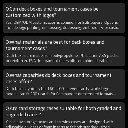
closures. For retailers, these cases are a strong upsell product that
Q:Can deck boxes and tournament cases be
appeals to competitive players. Wholesale buyers benefit from
customized with logos?
offering cases with multifunctional layouts, since players prefer one
all-in-one solution over carrying multiple small accessories.
Yes, OEM/ODM customization is common for B2B buyers. Options
Professional tournament cases add value to product catalogs and
include logo printing, embossing, debossing, embroidery, or custom
increase customer loyalty.
packaging for retail. Custom color schemes and branded artwork
help distributors and retailers build stronger brand recognition. For
Q:What materials are best for deck boxes and
tournament cases, you can also add features like engraved metal
tournament cases?
plates or exclusive colorways for premium positioning. Many
wholesalers order in bulk to create private-label accessories that
Deck boxes are made from polypropylene, PU leather, ABS plastic,
differentiate their product lines in a competitive TCG market.
or reinforced EVA. Tournament cases often combine durable
exteriors with foam or fabric interiors for maximum protection. For
B2B distributors, offering eco-friendly and PVC-free options can
Q:What capacities do deck boxes and tournament
attract environmentally conscious customers. Premium PU leather
cases offer?
cases appeal to competitive players seeking both style and
durability, while cost-effective PP deck boxes are ideal for casual
Deck boxes typically hold 60–100 sleeved cards, while larger
gamers and bulk sales. A balanced product line ensures coverage of
models can fit 200+ cards for Commander or extended formats.
all market segments.
Tournament cases often include multiple compartments for several
decks, dice, counters, and accessories. For wholesale buyers,
Q:Are card storage cases suitable for both graded and
offering a mix of compact deck boxes and professional-grade
ungraded cards?
tournament cases allows you to target both casual players and
competitive gamers. Retailers benefit from stocking diverse
Yes, many storage boxes and carrying cases are designed with
capacities that cover different card games such as Pokémon, Magic:
adjustable dividers or foam inserts to fit both standard-sized