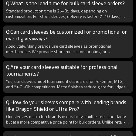
Q:What is the lead time for bulk card sleeve orders?
Standard production time is 25–35 days, depending on
customization. For stock sleeves, delivery is faster (7–10 days).
B2B clients benefit from bulk scheduling and priority production for
long-term partnerships. Express shipping can also be arranged for
Q:Can card sleeves be customized for promotional or
urgent orders.
event giveaways?
Absolutely. Many brands use card sleeves as promotional
merchandise. We provide short-run custom printing for
conventions, events, or brand collaborations. For B2B, this creates
opportunities to partner with gaming events, card shops, or
Q:Are your card sleeves suitable for professional
tournaments, driving brand visibility through unique sleeves.
tournaments?
Yes, our sleeves meet tournament standards for Pokémon, MTG,
and Yu-Gi-Oh competitions. Matte finishes reduce glare for judges
and cameras, while reinforced seams prevent splitting during
shuffling. Many B2B clients supply our sleeves to hobby shops and
Q:How do your sleeves compare with leading brands
event organizers hosting tournaments worldwide.
like Dragon Shield or Ultra Pro?
Our sleeves match top brands in durability, shuffle-feel, and clarity,
but at a more competitive price point for bulk orders. Unlike retail-
focused brands, we specialize in OEM/ODM B2B services, giving
you the flexibility to build your own brand with custom designs,