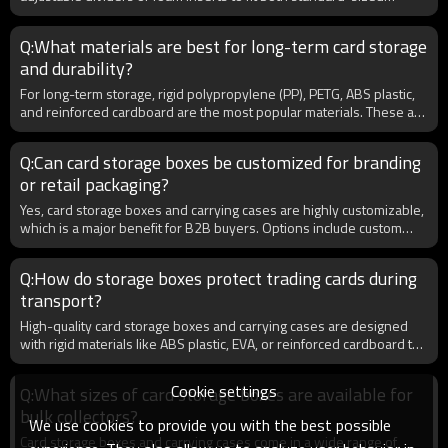
The Gathering, and Yu-Gi-Oh!.
trading cards and graded slabs. Wholesale buyers often choose
versatile models to reduce SKU complexity and appeal to a wider
Q:What materials are best for long-term card storage
audience. For example, hobby shops benefit from carrying one
and durability?
universal storage solution that works for Pokémon, MTG, sports
cards, and PSA/BGS graded slabs. This flexibility makes storage
For long-term storage, rigid polypropylene (PP), PETG, ABS plastic,
cases a profitable product line for B2B distributors.
and reinforced cardboard are the most popular materials. These are
acid-free and PVC-free, ensuring no chemical reaction that could
damage cards. EVA hard cases are widely used for portability and
Q:Can card storage boxes be customized for branding
impact resistance, while acrylic cases provide display-level clarity.
or retail packaging?
For distributors, offering a mix of durable and premium materials
ensures appeal across casual, professional, and collector markets,
Yes, card storage boxes and carrying cases are highly customizable,
maximizing wholesale sales opportunities.
which is a major benefit for B2B buyers. Options include custom
logos, colors, zipper designs, and retail-ready packaging. Many
distributors choose to print their brand or game-specific designs
Q:How do storage boxes protect trading cards during
(e.g., Pokémon, MTG) to enhance visibility. OEM/ODM services are
transport?
available, allowing bulk buyers to order unique models with specific
dimensions, materials, or accessories. This creates stronger brand
High-quality card storage boxes and carrying cases are designed
recognition and higher margins in the competitive TCG accessories
with rigid materials like ABS plastic, EVA, or reinforced cardboard to
market.
protect against bending and impact. Many cases include foam
inserts or dividers to keep cards snug, while waterproof or
Cookie settings
Q:What sizes of card storage boxes are available for
dustproof features add extra safety. For retailers, offering durable
bulk collectors?
storage solutions helps increase customer satisfaction and reduce
We use cookies to provide you with the best possible
returns. Wholesale buyers also prefer lockable cases or zipper
Card storage boxes and carrying cases come in a wide range of