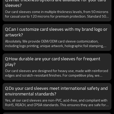
outer sleeves together, as this bundle increases retail sales and
sleeves?
provides added value for competitive players.
Our card sleeves come in multiple thickness levels, from 50 microns
for casual use to 120 microns for premium protection. Standard 50–
100 microns are most popular for tournaments and retail markets.
B2B buyers can choose thickness based on target customers,
Q:Can I customize card sleeves with my brand logo or
whether they prefer budget-friendly or ultra-protective sleeves.
artwork?
Custom thickness production is also available for bulk orders.
Absolutely. We provide OEM/ODM card sleeve customization,
including logo printing, unique artwork, holographic foil stamping,
and custom packaging. For B2B clients, this is ideal for launching
private label brands or regional exclusives. Our advanced printing
Q:How durable are your card sleeves for frequent
technology ensures high-definition, long-lasting designs that
play?
appeal to both collectors and retailers. Minimum order quantities
(MOQs) are flexible for wholesale customers.
Our card sleeves are designed for heavy use, made with reinforced
edges and scratch-resistant finishes. For competitive play, we
provide matte and non-glare textures to prevent slipping and allow
smooth shuffling. Each sleeve undergoes wear-testing to ensure
Q:Do your card sleeves meet international safety and
resistance against bending, cracking, and clouding. B2B clients
environmental standards?
benefit from bulk packaging with consistent quality control, making
them suitable for both retail and tournament supply.
Yes, all our card sleeves are non-PVC, acid-free, and compliant with
RoHS, REACH, and CPSIA standards. This ensures they are safe for
long-term storage and environmentally responsible. For B2B
clients exporting globally, certifications can be provided upon