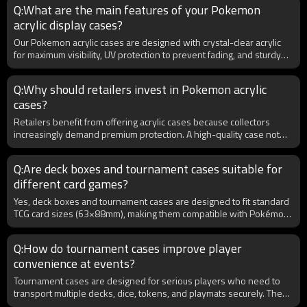
Q:What are the main features of your Pokemon
request, ensuring smooth customs clearance. Our eco-friendly
acrylic display cases?
production also supports clients looking to highlight sustainability in
their product lines.
Our Pokemon acrylic cases are designed with crystal-clear acrylic
for maximum visibility, UV protection to prevent fading, and sturdy
construction for long-term durability. They are precision-cut to fit
booster boxes, ETBs, or graded cards. For B2B buyers, we also
Q:Why should retailers invest in Pokemon acrylic
offer customization options including logo printing, unique sizing,
cases?
and wholesale bulk packaging to meet the demands of retailers and
distributors.
Retailers benefit from offering acrylic cases because collectors
increasingly demand premium protection. A high-quality case not
only safeguards valuable Pokemon products but also adds
perceived value, making items more attractive for resale. For B2B
Q:Are deck boxes and tournament cases suitable for
buyers, investing in bulk acrylic cases ensures competitive pricing
different card games?
and the opportunity to meet customer demand in a rapidly growing
collectibles market.
Yes, deck boxes and tournament cases are designed to fit standard
TCG card sizes (63×88mm), making them compatible with Pokémon,
MTG, Yu-Gi-Oh!, and most trading card games. Some models also fit
larger Japanese cards or graded slabs. For B2B distributors,
Q:How do tournament cases improve player
stocking universal deck boxes increases versatility and reduces
convenience at events?
inventory complexity. Retailers can market them as “multi-game
compatible,” appealing to a broader audience and ensuring strong
Tournament cases are designed for serious players who need to
sell-through rates across diverse TCG communities.
transport multiple decks, dice, tokens, and playmats securely. They
often feature reinforced handles, compartments, and zippered