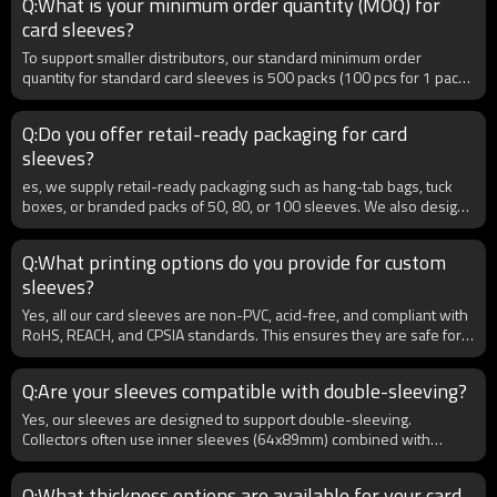
Q:What is your minimum order quantity (MOQ) for
packaging, and certifications.
card sleeves?
To support smaller distributors, our standard minimum order
quantity for standard card sleeves is 500 packs (100 pcs for 1 pack).
For more customized card holders, the minimum order quantity
depends on the customization requirements. We also offer flexible
Q:Do you offer retail-ready packaging for card
ordering options for B2B buyers testing new markets or launching
sleeves?
their own brands.
es, we supply retail-ready packaging such as hang-tab bags, tuck
boxes, or branded packs of 50, 80, or 100 sleeves. We also design
bulk cartons for distributors. B2B clients can choose packaging
styles that match local retail preferences, ensuring products are
Q:What printing options do you provide for custom
market-ready upon arrival. Private label packaging is also available.
sleeves?
Yes, all our card sleeves are non-PVC, acid-free, and compliant with
RoHS, REACH, and CPSIA standards. This ensures they are safe for
long-term storage and environmentally responsible. For B2B
clients exporting globally, certifications can be provided upon
Q:Are your sleeves compatible with double-sleeving?
request, ensuring smooth customs clearance. Our eco-friendly
production also supports clients looking to highlight sustainability in
Yes, our sleeves are designed to support double-sleeving.
their product lines.
Collectors often use inner sleeves (64x89mm) combined with
standard sleeves for maximum protection against dust, spills, and
bending. For B2B buyers, we recommend stocking both inner and
Q:What thickness options are available for your card