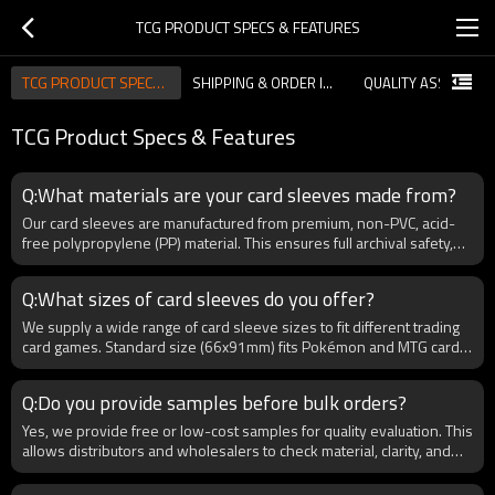
TCG PRODUCT SPECS & FEATURES
TCG PRODUCT SPECS & FEATURES
SHIPPING & ORDER INFORMATION
TCG Product Specs & Features
Q:What materials are your card sleeves made from?
Our card sleeves are manufactured from premium, non-PVC, acid-
free polypropylene (PP) material. This ensures full archival safety,
meaning your cards are protected from discoloration, moisture, and
long-term damage. For B2B buyers, we also offer customization in
Q:What sizes of card sleeves do you offer?
thickness (60–120 microns) to meet different trading card
requirements such as Pokémon, MTG, and sports cards. By using
We supply a wide range of card sleeve sizes to fit different trading
non-toxic and recyclable material, we comply with international
card games. Standard size (66x91mm) fits Pokémon and MTG cards,
standards like RoHS and REACH, making them suitable for global
while Japanese size (59x86mm) is perfect for Yu-Gi-Oh. We also
distribution.
provide nner sleeves (64x89mm) for double-sleeving and
Q:Do you provide samples before bulk orders?
oversized sleeves for graded cards. As a B2B supplier, we allow
bulk buyers to request custom dimensions, packaging, and branding
Yes, we provide free or low-cost samples for quality evaluation. This
to match regional markets and specific collector needs.
allows distributors and wholesalers to check material, clarity, and
durability before placing large orders. Sample customization is also
available for testing branded designs.