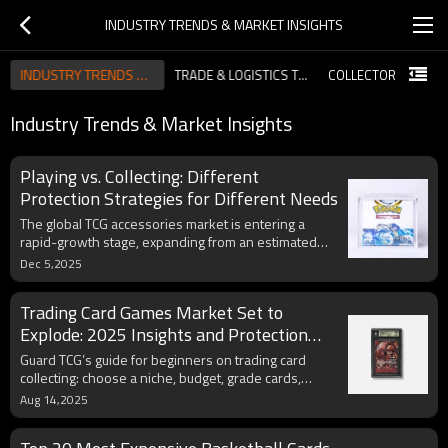
INDUSTRY TRENDS & MARKET INSIGHTS
INDUSTRY TRENDS & MARKET INSIGHTS
TRADE & LOGISTICS TIPS FOR IMPORTERS
Industry Trends & Market Insights
Playing vs. Collecting: Different
Protection Strategies for Different Needs
The global TCG accessories market is entering a
rapid-growth stage, expanding from an estimated
$7.8B today toward $11.8B by 2030. This report
Dec 5,2025
explores the biggest 2025 trends collectors and
retailers should prepare for—ranging from eco-
Trading Card Games Market Set to
friendly materials and modular display systems to
data-driven collector behavior and premium
Explode: 2025 Insights and Protection
protection innovations. Ideal for businesses aiming
Tips with Guard TCG
Guard TCG’s guide for beginners on trading card
to stay ahead in the evolving trading card industry
collecting: choose a niche, budget, grade cards,
source wisely, and protect with premium sleeves,
Aug 14,2025
top loaders, and binders.