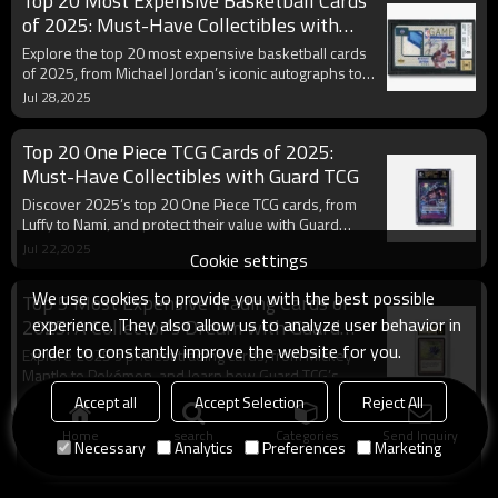
Top 20 Most Expensive Basketball Cards
of 2025: Must-Have Collectibles with
Guard TCG
Explore the top 20 most expensive basketball cards
of 2025, from Michael Jordan’s iconic autographs to
LeBron James’ rare rookie cards. Learn their value
Jul 28,2025
and protect your collection with Guard TCG’s
premium sleeves and toploaders.
Top 20 One Piece TCG Cards of 2025:
Must-Have Collectibles with Guard TCG
Discover 2025’s top 20 One Piece TCG cards, from
Luffy to Nami, and protect their value with Guard
TCG’s premium sleeves and binders.
Jul 22,2025
Cookie settings
We use cookies to provide you with the best possible
Top 5 Most Expensive Trading Cards of
experience. They also allow us to analyze user behavior in
2025: A Collector’s Dream with Guard
TCG
order to constantly improve the website for you.
Explore 2025’s priciest trading cards, from Mickey
Mantle to Pokémon, and learn how Guard TCG’s
protection products preserve their value.
Jul 19,2025
Accept all
Accept Selection
Reject All
Home
search
Categories
Send Inquiry
Necessary
Analytics
Preferences
Marketing